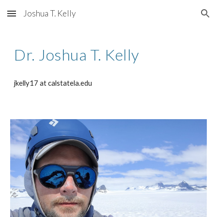
Joshua T. Kelly
Skip to main content
Skip to navigation
Dr. Joshua T. Kelly
jkelly17 at calstatela.edu