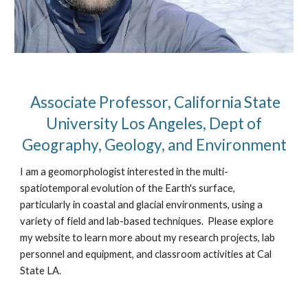
Associate Professor, California State
University Los Angeles, Dept of
Geography, Geology, and Environment
I am a geomorphologist interested in the multi-
spatiotemporal evolution of the Earth's surface,
particularly in coastal and glacial environments, using a
variety of field and lab-based techniques. Please explore
my website to learn more about my research projects, lab
personnel and equipment, and classroom activities at Cal
State LA.